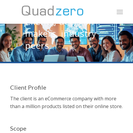
Share expert opinion
Clients, decision-
makers, industry
peers
Client Profile
The client is an eCommerce company with more
than a million products listed on their online store.
Scope