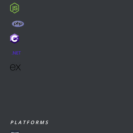
P L A T F O R M S