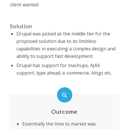
client wanted.
Solution
Drupal was picked as the middle tier for the
proposed solution due to its limitless
capabilities in executing a complex design and
ability to support fast development.
Drupal has support for mashups, AJAX
support, type ahead, e-commerce, blogs etc.
Outcome
Essentially the time to market was