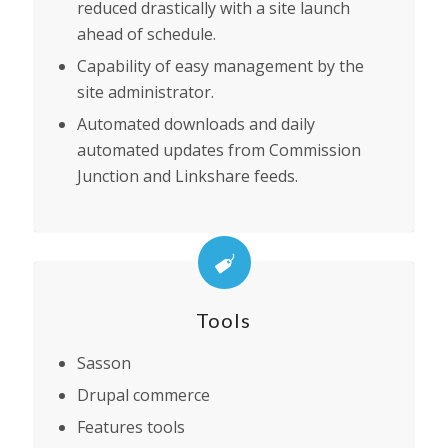
reduced drastically with a site launch
ahead of schedule.
Capability of easy management by the
site administrator.
Automated downloads and daily
automated updates from Commission
Junction and Linkshare feeds.
Tools
Sasson
Drupal commerce
Features tools