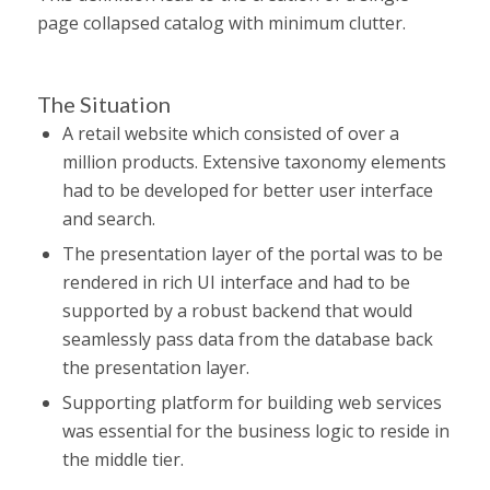
page collapsed catalog with minimum clutter.
The Situation
A retail website which consisted of over a
million products. Extensive taxonomy elements
had to be developed for better user interface
and search.
The presentation layer of the portal was to be
rendered in rich UI interface and had to be
supported by a robust backend that would
seamlessly pass data from the database back
the presentation layer.
Supporting platform for building web services
was essential for the business logic to reside in
the middle tier.