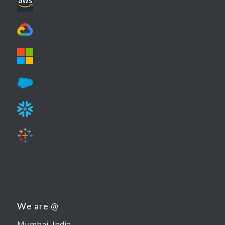
We are @
Mumbai, India