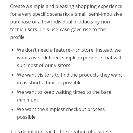
Create a simple and pleasing shopping experience
for a very specific scenario: a small, semi-impulsive
purchase of a few individual products by non-
techie users. This use-case gave rise to this
profile:
We don’t need a feature-rich store. Instead, we
want a well-defined, simple experience that will
suit most of our visitors
We want visitors to find the products they want
in as short a time as possible
We want to keep waiting times to the bare
minimum
We want the simplest checkout process
possible
This definition lead to the creation of a single-