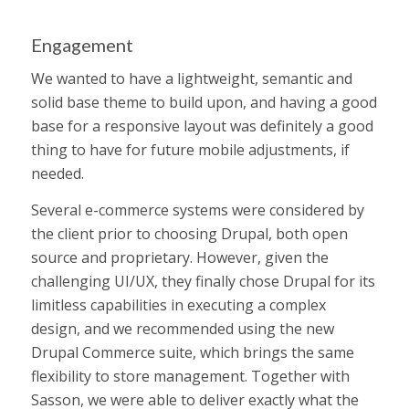
Engagement
We wanted to have a lightweight, semantic and
solid base theme to build upon, and having a good
base for a responsive layout was definitely a good
thing to have for future mobile adjustments, if
needed.
Several e-commerce systems were considered by
the client prior to choosing Drupal, both open
source and proprietary. However, given the
challenging UI/UX, they finally chose Drupal for its
limitless capabilities in executing a complex
design, and we recommended using the new
Drupal Commerce suite, which brings the same
flexibility to store management. Together with
Sasson, we were able to deliver exactly what the