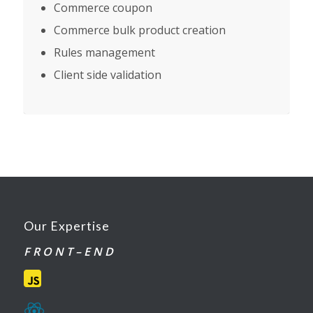
Commerce coupon
Commerce bulk product creation
Rules management
Client side validation
Our Expertise
F R O N T – E N D