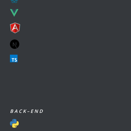
B A C K – E N D