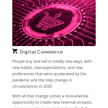
Digital Commerce
People buy and sell in totally new ways, with
new habits, new expectations, and new
preferences that were accelerated by the
pandemic and the step change in
circumstances in 2020.
With all that change comes a monumental
opportunity to create new revenue streams,