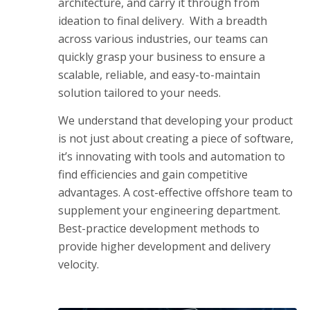
architecture, and carry it through from
ideation to final delivery. With a breadth
across various industries, our teams can
quickly grasp your business to ensure a
scalable, reliable, and easy-to-maintain
solution tailored to your needs.
We understand that developing your product
is not just about creating a piece of software,
it’s innovating with tools and automation to
find efficiencies and gain competitive
advantages. A cost-effective offshore team to
supplement your engineering department.
Best-practice development methods to
provide higher development and delivery
velocity.