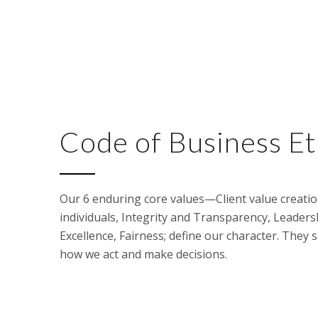
Code of Business Et
Our 6 enduring core values—Client value creation
individuals, Integrity and Transparency, Leaders
Excellence, Fairness; define our character. They 
how we act and make decisions.