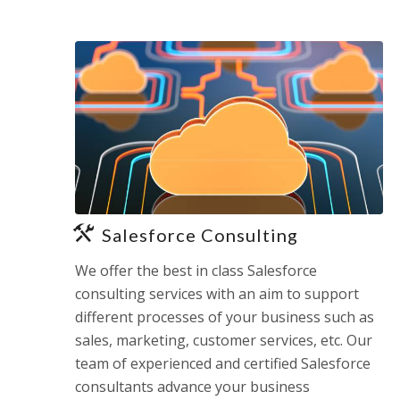
Salesforce Consulting
We offer the best in class Salesforce
consulting services with an aim to support
different processes of your business such as
sales, marketing, customer services, etc. Our
team of experienced and certified Salesforce
consultants advance your business