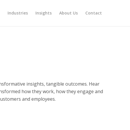
s
Industries
Insights
About Us
Contact
ansformative insights, tangible outcomes. Hear
ansformed how they work, how they engage and
 customers and employees.