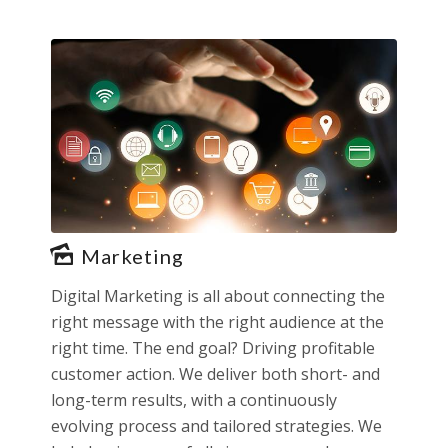
Marketing
Digital Marketing is all about connecting the
right message with the right audience at the
right time. The end goal? Driving profitable
customer action. We deliver both short- and
long-term results, with a continuously
evolving process and tailored strategies. We