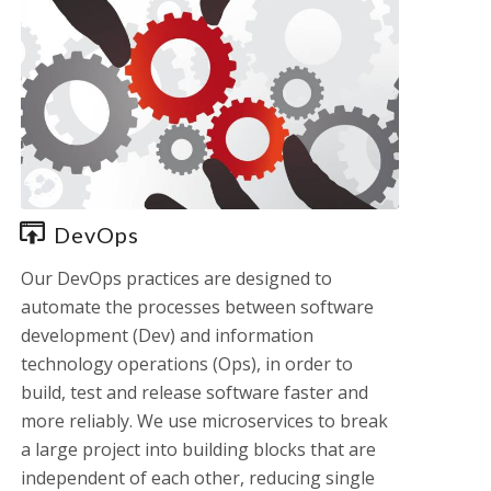
DevOps
Our DevOps practices are designed to
automate the processes between software
development (Dev) and information
technology operations (Ops), in order to
build, test and release software faster and
more reliably. We use microservices to break
a large project into building blocks that are
independent of each other, reducing single