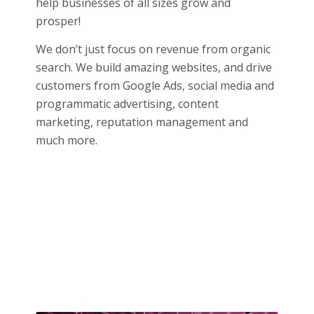
help businesses of all sizes grow and
prosper!
We don’t just focus on revenue from organic
search. We build amazing websites, and drive
customers from Google Ads, social media and
programmatic advertising, content
marketing, reputation management and
much more.