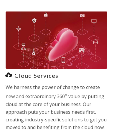
Cloud Services
We harness the power of change to create
o
new and extraordinary 360
value by putting
cloud at the core of your business. Our
approach puts your business needs first,
creating industry-specific solutions to get you
moved to and benefiting from the cloud now.