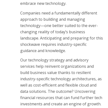
embrace new technology.
Companies need a fundamentally different
approach to building and managing
technology—one better suited to the ever-
changing reality of today’s business
landscape. Anticipating and preparing for this
shockwave requires industry-specific
guidance and knowledge.
Our technology strategy and advisory
services help reinvent organizations and
build business value thanks to resilient
industry-specific technology architectures, as
well as cost-efficient and flexible cloud and
data solutions. The outcome? Uncovering
financial resources that can fund further tech
investments and create an engine of growth.