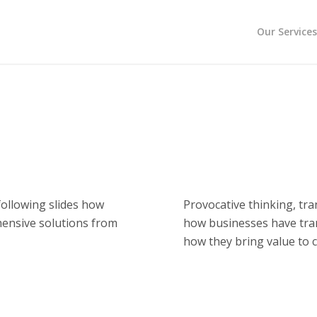
Our Service
ollowing slides how
Provocative thinking, tr
hensive solutions from
how businesses have tr
how they bring value to