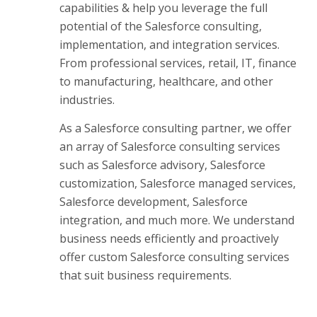
capabilities & help you leverage the full
potential of the Salesforce consulting,
implementation, and integration services.
From professional services, retail, IT, finance
to manufacturing, healthcare, and other
industries.
As a Salesforce consulting partner, we offer
an array of Salesforce consulting services
such as Salesforce advisory, Salesforce
customization, Salesforce managed services,
Salesforce development, Salesforce
integration, and much more. We understand
business needs efficiently and proactively
offer custom Salesforce consulting services
that suit business requirements.