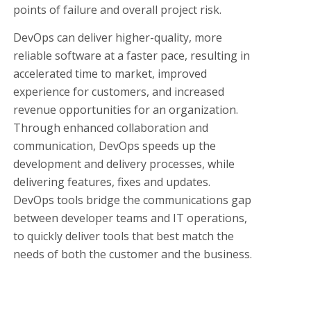
points of failure and overall project risk.
DevOps can deliver higher-quality, more
reliable software at a faster pace, resulting in
accelerated time to market, improved
experience for customers, and increased
revenue opportunities for an organization.
Through enhanced collaboration and
communication, DevOps speeds up the
development and delivery processes, while
delivering features, fixes and updates.
DevOps tools bridge the communications gap
between developer teams and IT operations,
to quickly deliver tools that best match the
needs of both the customer and the business.