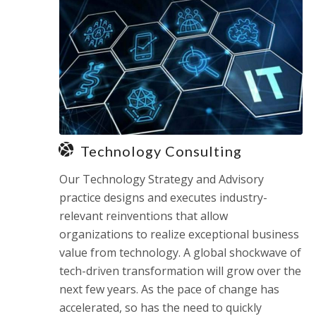
Technology Consulting
Our Technology Strategy and Advisory
practice designs and executes industry-
relevant reinventions that allow
organizations to realize exceptional business
value from technology. A global shockwave of
tech-driven transformation will grow over the
next few years. As the pace of change has
accelerated, so has the need to quickly