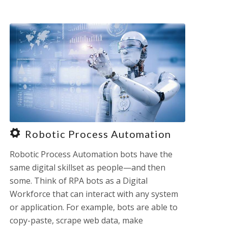
Robotic Process Automation
Robotic Process Automation bots have the
same digital skillset as people—and then
some. Think of RPA bots as a Digital
Workforce that can interact with any system
or application. For example, bots are able to
copy-paste, scrape web data, make