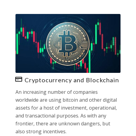
Cryptocurrency and Blockchain
An increasing number of companies
worldwide are using bitcoin and other digital
assets for a host of investment, operational,
and transactional purposes. As with any
frontier, there are unknown dangers, but
also strong incentives.