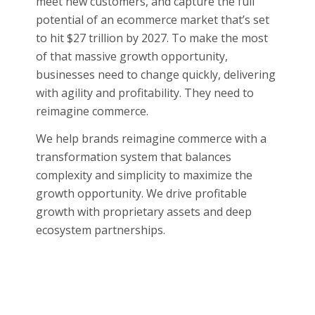
meet new customers, and capture the full
potential of an ecommerce market that’s set
to hit $27 trillion by 2027. To make the most
of that massive growth opportunity,
businesses need to change quickly, delivering
with agility and profitability. They need to
reimagine commerce.
We help brands reimagine commerce with a
transformation system that balances
complexity and simplicity to maximize the
growth opportunity. We drive profitable
growth with proprietary assets and deep
ecosystem partnerships.