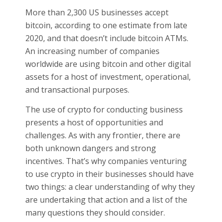
More than 2,300 US businesses accept
bitcoin, according to one estimate from late
2020, and that doesn’t include bitcoin ATMs.
An increasing number of companies
worldwide are using bitcoin and other digital
assets for a host of investment, operational,
and transactional purposes.
The use of crypto for conducting business
presents a host of opportunities and
challenges. As with any frontier, there are
both unknown dangers and strong
incentives. That’s why companies venturing
to use crypto in their businesses should have
two things: a clear understanding of why they
are undertaking that action and a list of the
many questions they should consider.