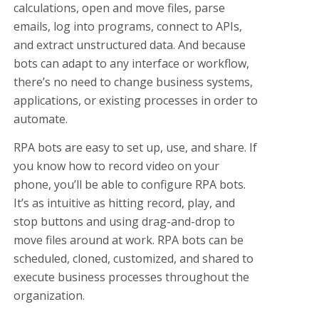
calculations, open and move files, parse
emails, log into programs, connect to APIs,
and extract unstructured data. And because
bots can adapt to any interface or workflow,
there’s no need to change business systems,
applications, or existing processes in order to
automate.
RPA bots are easy to set up, use, and share. If
you know how to record video on your
phone, you’ll be able to configure RPA bots.
It’s as intuitive as hitting record, play, and
stop buttons and using drag-and-drop to
move files around at work. RPA bots can be
scheduled, cloned, customized, and shared to
execute business processes throughout the
organization.