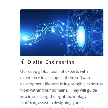
Digital Engineering
Our deep global team of experts with
experience in all stages of the software
development lifecycle bring tangible expertise
from within their domains. They will guide
you in selecting the right technology
platform, assist in designing your