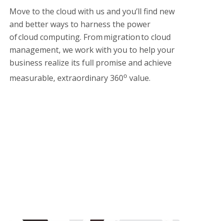
Move to the cloud with us and you’ll find new
and better ways to harness the power
of cloud computing. From migration to cloud
management, we work with you to help your
business realize its full promise and achieve
o
measurable, extraordinary 360
value.