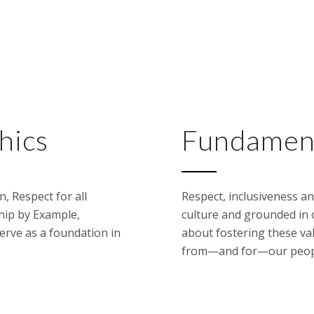
hics
Fundament
, Respect for all
Respect, inclusiveness an
hip by Example,
culture and grounded in 
serve as a foundation in
about fostering these va
from—and for—our people 