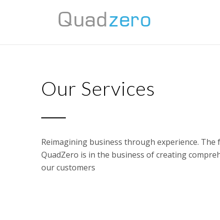
Our Services
Reimagining business through experience. The f
QuadZero is in the business of creating compre
our customers