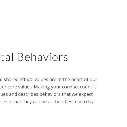
al Behaviors
d shared ethical values are at the heart of our
our core values. Making your conduct count is
lues and describes behaviors that we expect
so that they can be at their best each day.