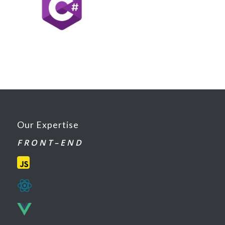
Our Expertise
F R O N T – E N D