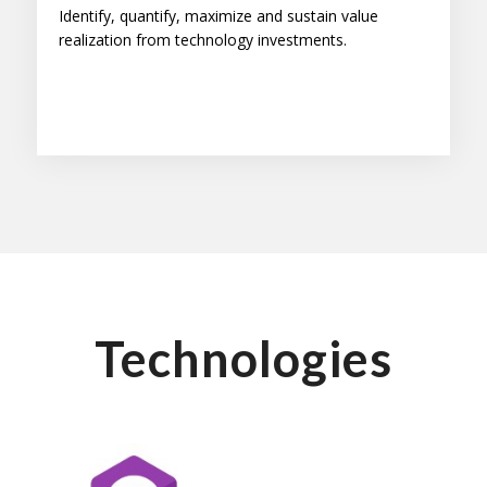
Identify, quantify, maximize and sustain value
realization from technology investments.
Technologies