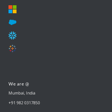
We are @
Mumbai, India
+91 982 0317850