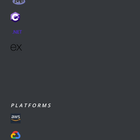
P L A T F O R M S