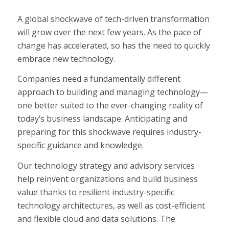
A global shockwave of tech-driven transformation
will grow over the next few years. As the pace of
change has accelerated, so has the need to quickly
embrace new technology.
Companies need a fundamentally different
approach to building and managing technology—
one better suited to the ever-changing reality of
today’s business landscape. Anticipating and
preparing for this shockwave requires industry-
specific guidance and knowledge.
Our technology strategy and advisory services
help reinvent organizations and build business
value thanks to resilient industry-specific
technology architectures, as well as cost-efficient
and flexible cloud and data solutions. The