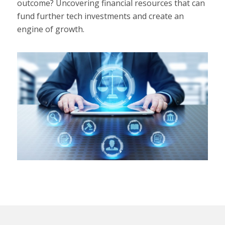
outcome? Uncovering financial resources that can
fund further tech investments and create an
engine of growth.