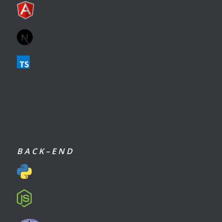
B A C K – E N D