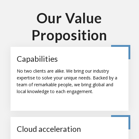
Our Value
Proposition
Capabilities
No two clients are alike. We bring our industry
expertise to solve your unique needs. Backed by a
team of remarkable people, we bring global and
local knowledge to each engagement.
Cloud acceleration