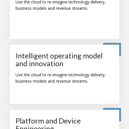
Use the cloud to re-imagine technology delivery,
business models and revenue streams.
Intelligent operating model
and innovation
Use the cloud to re-imagine technology delivery,
business models and revenue streams.
Platform and Device
Engineering