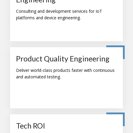
Consulting and development services for IoT
platforms and device engineering.
Product Quality Engineering
Deliver world-class products faster with continuous
and automated testing.
Tech ROI