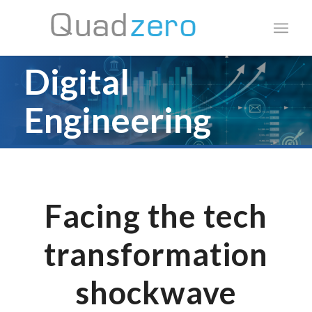
Digital
Engineering
Build future-proof
products using innovative
Facing the tech
IP and engineering
transformation
services
shockwave