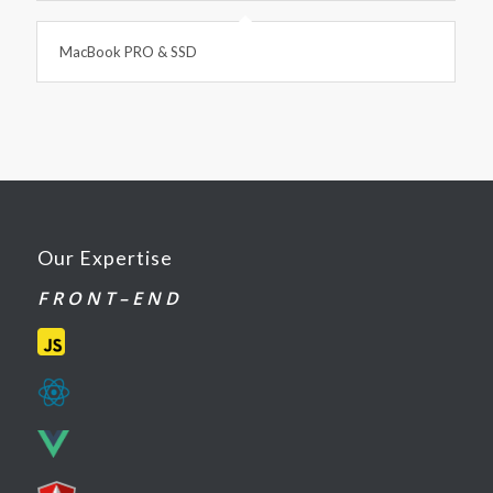
MacBook PRO & SSD
Our Expertise
F R O N T – E N D