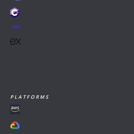
P L A T F O R M S