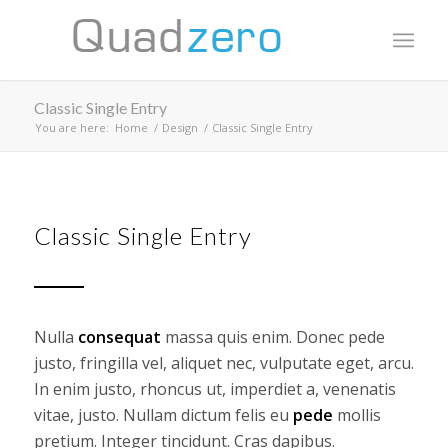
Classic Single Entry
You are here:
Home
/
Design
/
Classic Single Entry
Classic Single Entry
Nulla
consequat
massa quis enim. Donec pede
justo, fringilla vel, aliquet nec, vulputate eget, arcu.
In enim justo, rhoncus ut, imperdiet a, venenatis
vitae, justo. Nullam dictum felis eu
pede
mollis
pretium. Integer tincidunt. Cras dapibus.