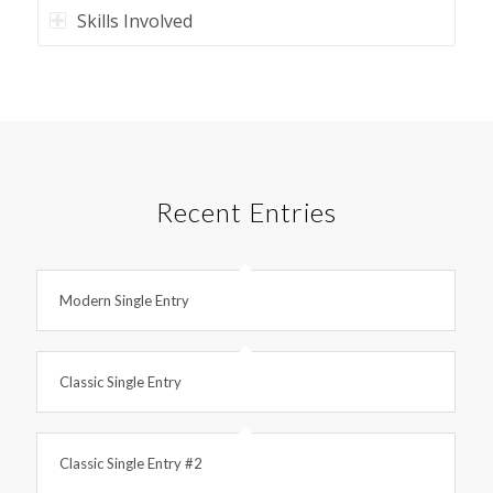
Skills Involved
Recent Entries
Modern Single Entry
Classic Single Entry
Classic Single Entry #2