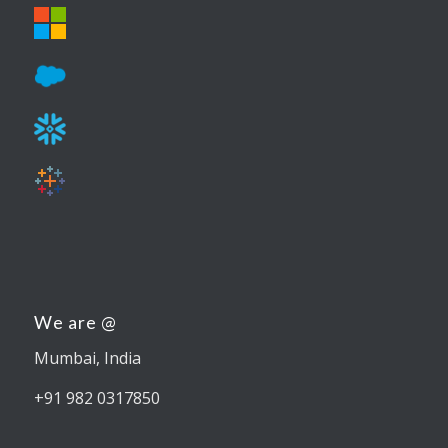
We are @
Mumbai, India
+91 982 0317850