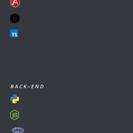
B A C K – E N D