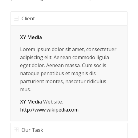
Client
XY Media
Lorem ipsum dolor sit amet, consectetuer
adipiscing elit. Aenean commodo ligula
eget dolor. Aenean massa. Cum sociis
natoque penatibus et magnis dis
parturient montes, nascetur ridiculus
mus.
XY Media
Website:
http://www.wikipedia.com
Our Task