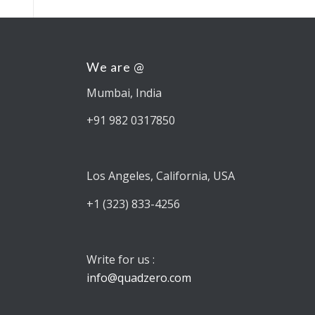
We are @
Mumbai, India
+91 982 0317850
Los Angeles, California, USA
+1 (323) 833-4256
Write for us :
info@quadzero.com