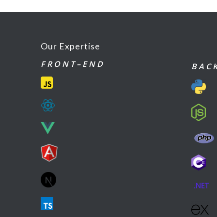
Our Expertise
F R O N T – E N D
B A C K