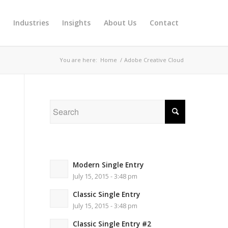
s
Industries
Insights
About Us
Contact
You are here:
Home
/
Adobe Creative Cloud
Modern Single Entry
July 15, 2015 - 3:48 pm
Classic Single Entry
July 15, 2015 - 3:48 pm
Classic Single Entry #2