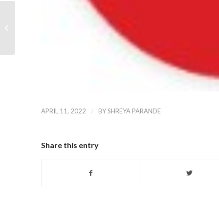
Dropbox
/
APRIL 11, 2022
BY
SHREYA PARANDE
Share this entry