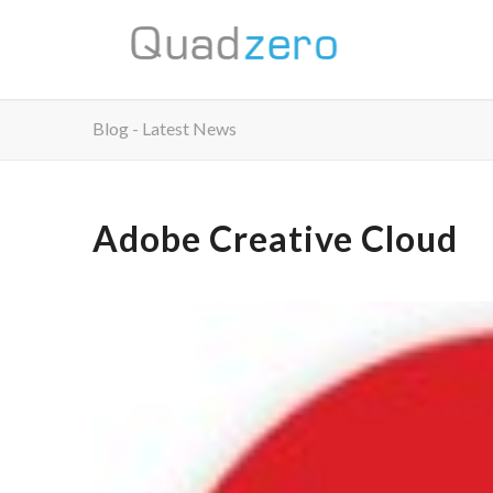
Blog - Latest News
Adobe Creative Cloud