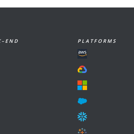
 – E N D
P L A T F O R M S