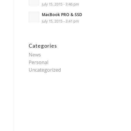
July 15, 2015 - 3:46 pm
MacBook PRO & SSD
July 15, 2015 - 3:41 pm
Categories
News
Personal
Uncategorized