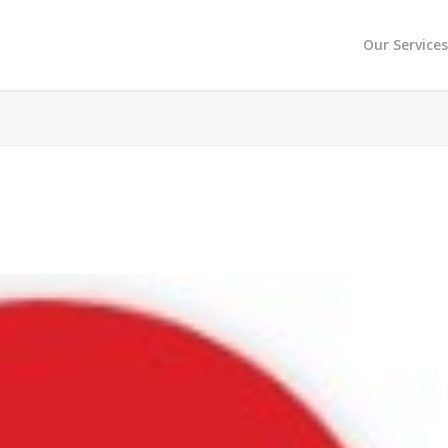
Our Service