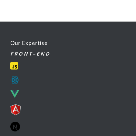
Our Expertise
F R O N T – E N D