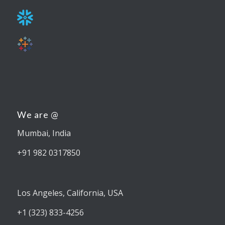
We are @
Mumbai, India
+91 982 0317850
Los Angeles, California, USA
+1 (323) 833-4256