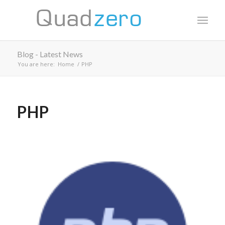
Blog - Latest News
You are here:
Home
/
PHP
PHP