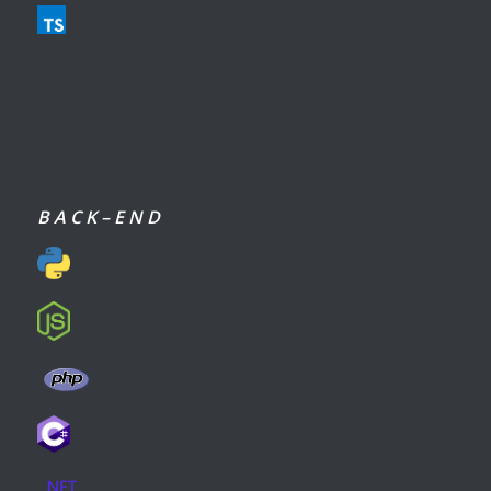
B A C K – E N D