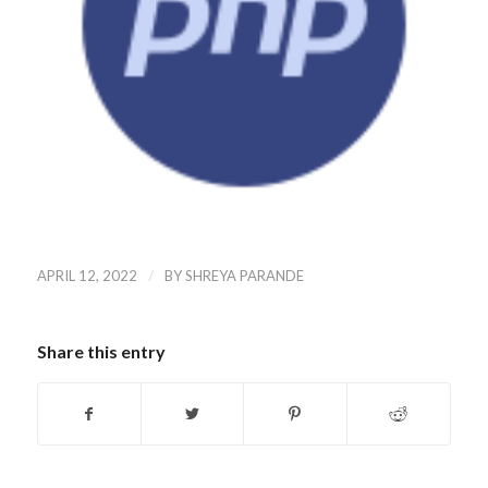
/
APRIL 12, 2022
BY
SHREYA PARANDE
Share this entry