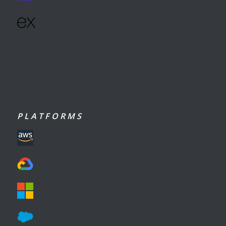
P L A T F O R M S