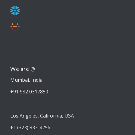
We are @
Mumbai, India
+91 982 0317850
Los Angeles, California, USA
+1 (323) 833-4256