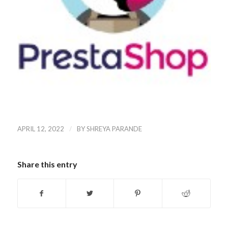
/
APRIL 12, 2022
BY
SHREYA PARANDE
Share this entry