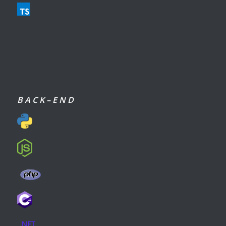
B A C K – E N D