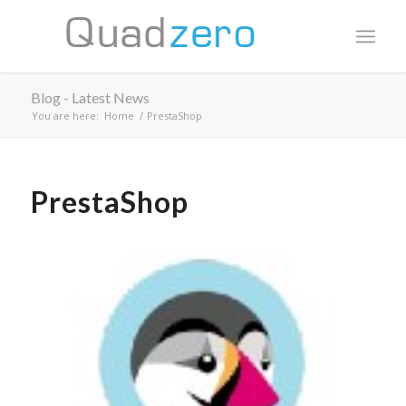
Blog - Latest News
You are here:
Home
/
PrestaShop
PrestaShop