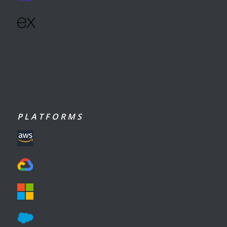
P L A T F O R M S