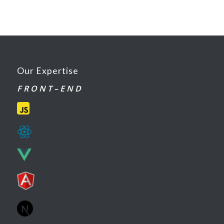
Our Expertise
F R O N T – E N D