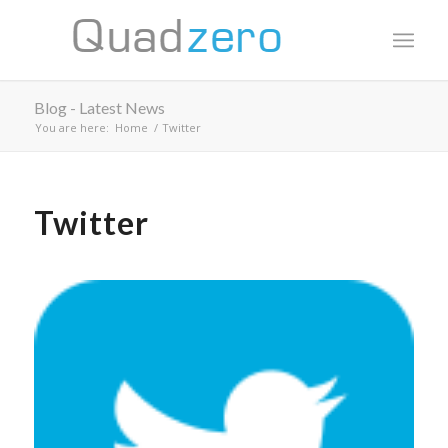
Blog - Latest News
You are here:
Home
/
Twitter
Twitter