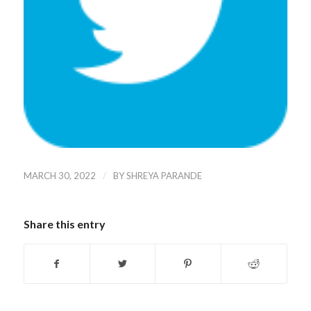
/
MARCH 30, 2022
BY
SHREYA PARANDE
Share this entry