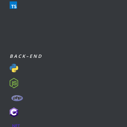
B A C K – E N D