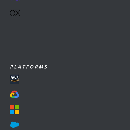
P L A T F O R M S