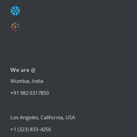
We are @
Mumbai, India
+91 982 0317850
Los Angeles, California, USA
+1 (323) 833-4256