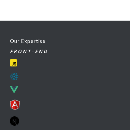
Our Expertise
F R O N T – E N D