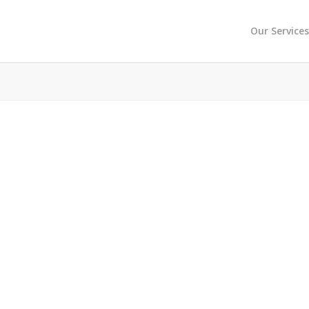
Our Service