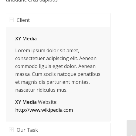
Client
XY Media
Lorem ipsum dolor sit amet,
consectetuer adipiscing elit. Aenean
commodo ligula eget dolor. Aenean
massa. Cum sociis natoque penatibus
et magnis dis parturient montes,
nascetur ridiculus mus.
XY Media
Website:
http://www.wikipedia.com
Our Task