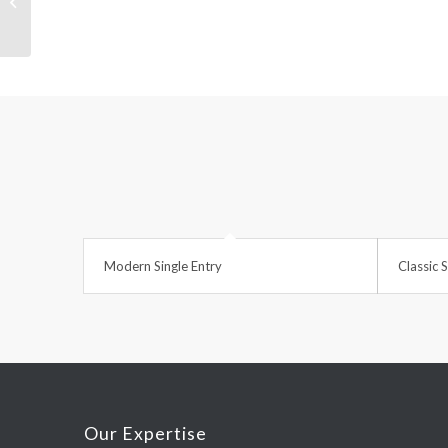
Sunglasses
Modern Single Entry
Classic S
Our Expertise