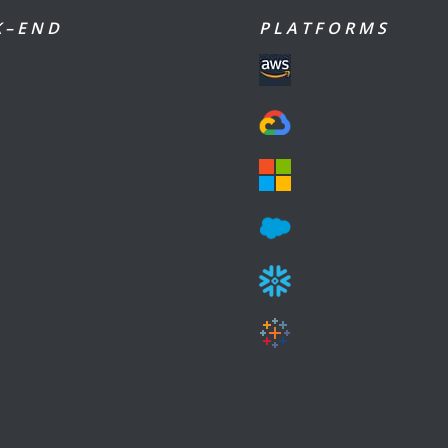
 – E N D
P L A T F O R M S