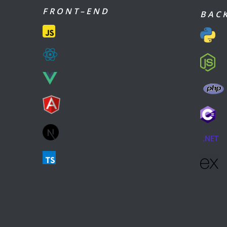
F R O N T – E N D
B A C K