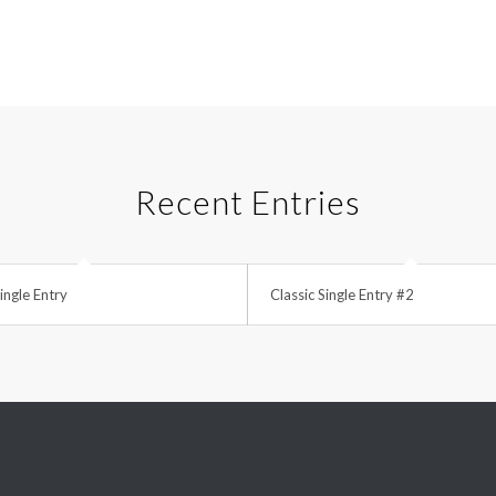
Recent Entries
ingle Entry
Classic Single Entry #2