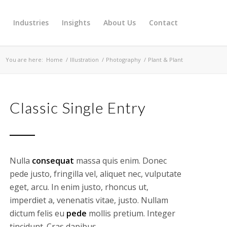
s
Industries
Insights
About Us
Contact
You are here:
Home
/
Illustration
/
Photography
/
Plant & Plant
Classic Single Entry
Nulla
consequat
massa quis enim. Donec
pede justo, fringilla vel, aliquet nec, vulputate
eget, arcu. In enim justo, rhoncus ut,
imperdiet a, venenatis vitae, justo. Nullam
dictum felis eu
pede
mollis pretium. Integer
tincidunt. Cras dapibus.