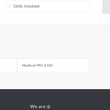
Ma
Skills Involved
MacBook PRO & SSD
We are @