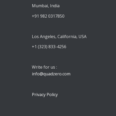
Mumbai, India
+91 982 0317850
Los Angeles, California, USA
+1 (323) 833-4256
Write for us :
info@quadzero.com
Privacy Policy