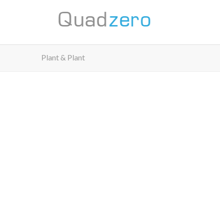
Plant & Plant