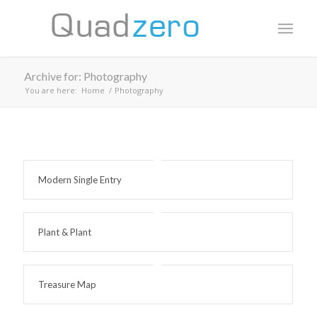
Archive for: Photography
You are here:
Home
/
Photography
Modern Single Entry
Plant & Plant
Treasure Map