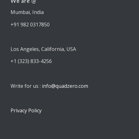
We are @
Mumbai, India
+91 982 0317850
Los Angeles, California, USA
+1 (323) 833-4256
Write for us :
info@quadzero.com
Privacy Policy