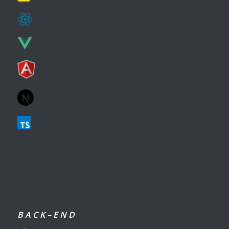
B A C K – E N D