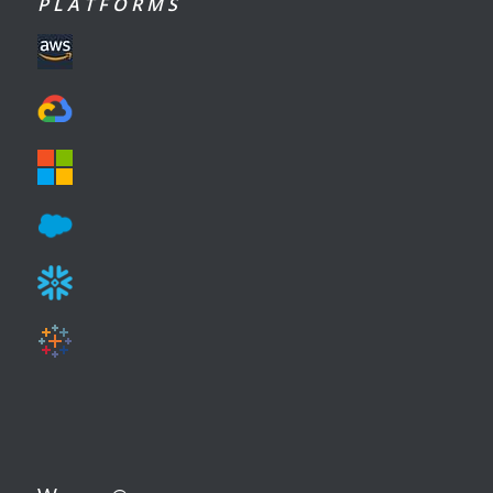
P L A T F O R M S