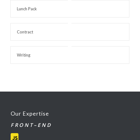
Lunch Pack
Contract
Writing
Our Expertise
F R O N T – E N D