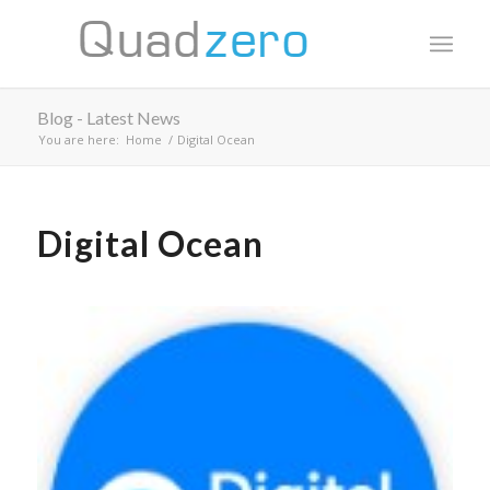
Blog - Latest News
You are here:
Home
/
Digital Ocean
Digital Ocean