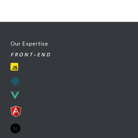
Our Expertise
F R O N T – E N D