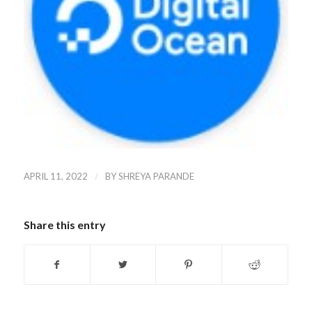
/
APRIL 11, 2022
BY
SHREYA PARANDE
Share this entry