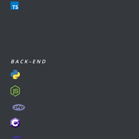
B A C K – E N D