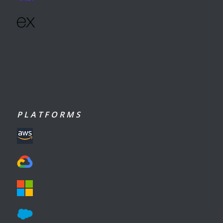
P L A T F O R M S