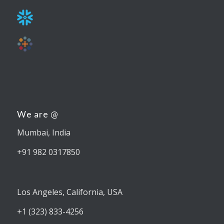
We are @
Mumbai, India
+91 982 0317850
Los Angeles, California, USA
+1 (323) 833-4256