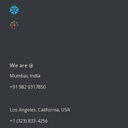
We are @
Mumbai, India
+91 982 0317850
Los Angeles, California, USA
+1 (323) 833-4256