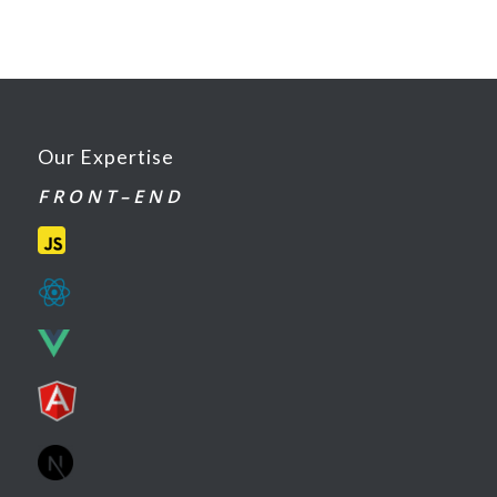
Our Expertise
F R O N T – E N D