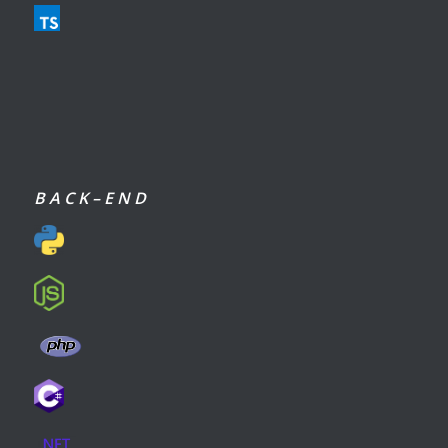
B A C K – E N D