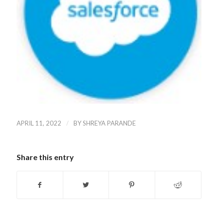
/
APRIL 11, 2022
BY
SHREYA PARANDE
Share this entry