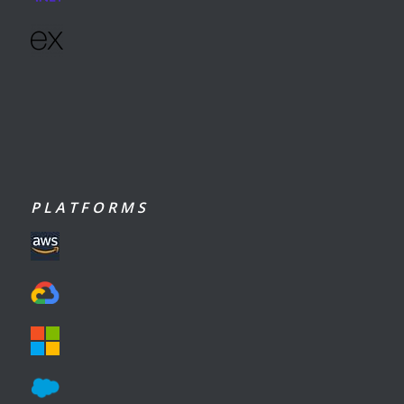
P L A T F O R M S