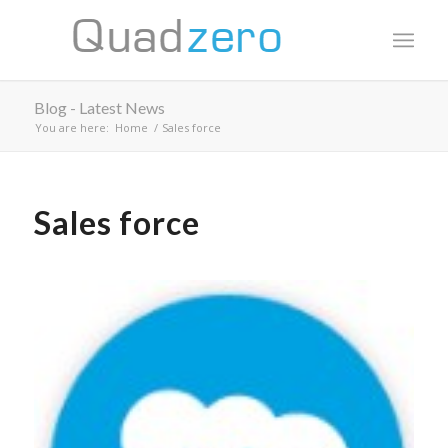
Blog - Latest News
You are here:
Home
/
Sales force
Sales force